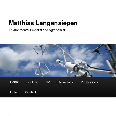
Skip
to
primary
content
Matthias Langensiepen
Environmental Scientist and Agronomist
Main
Home
Portfolio
CV
Reflections
Publications
menu
Links
Contact