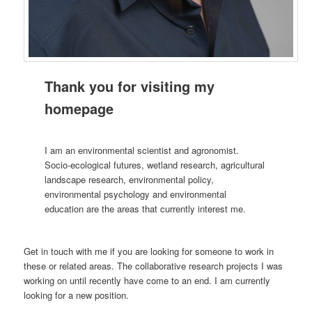
Thank you for visiting my
homepage
I am an environmental scientist and agronomist.
Socio-ecological futures, wetland research, agricultural
landscape research, environmental policy,
environmental psychology and environmental
education are the areas that currently interest me.
Get in touch with me if you are looking for someone to work in
these or related areas. The collaborative research projects I was
working on until recently have come to an end. I am currently
looking for a new position.