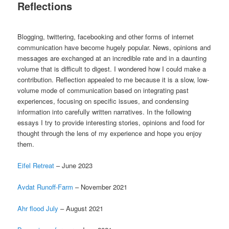
Reflections
Blogging, twittering, facebooking and other forms of internet
communication have become hugely popular. News, opinions and
messages are exchanged at an incredible rate and in a daunting
volume that is difficult to digest. I wondered how I could make a
contribution. Reflection appealed to me because it is a slow, low-
volume mode of communication based on integrating past
experiences, focusing on specific issues, and condensing
information into carefully written narratives. In the following
essays I try to provide interesting stories, opinions and food for
thought through the lens of my experience and hope you enjoy
them.
Eifel Retreat
– June 2023
Avdat Runoff-Farm
– November 2021
Ahr flood July
– August 2021