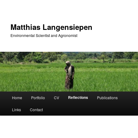
Skip
to
primary
content
Matthias Langensiepen
Environmental Scientist and Agronomist
Main
Reflections
Home
Portfolio
CV
Publications
menu
Links
Contact