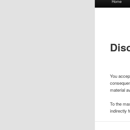
Home
menu
Dis
You accept
consequenc
material av
To the maxi
indirectly 