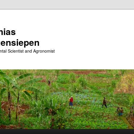
hias
ensiepen
tal Scientist and Agronomist