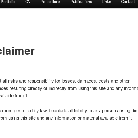
Portfolio
CV
Reflections
Publications
Links
Contact
claimer
 all risks and responsibility for losses, damages, costs and other
es resulting directly or indirectly from using this site and any inform
ailable from it.
mum permitted by law, I exclude all liability to any person arising dire
from using this site and any information or material available from it.