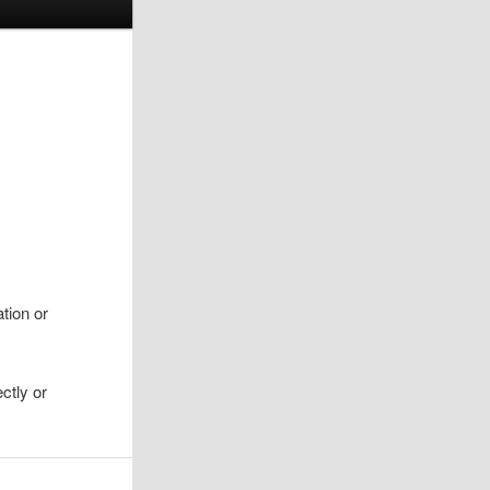
ation or
ctly or